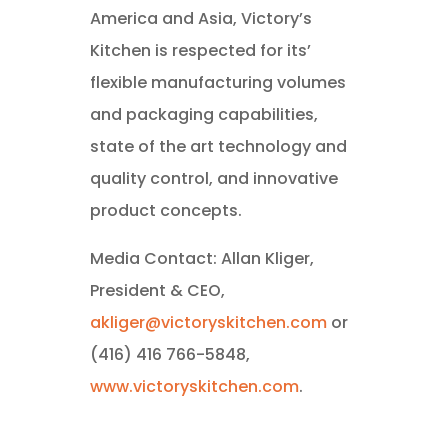
America and Asia, Victory’s
Kitchen is respected for its’
flexible manufacturing volumes
and packaging capabilities,
state of the art technology and
quality control, and innovative
product concepts.
Media Contact: Allan Kliger,
President & CEO,
akliger@victoryskitchen.com
or
(416) 416 766-5848,
www.victoryskitchen.com
.