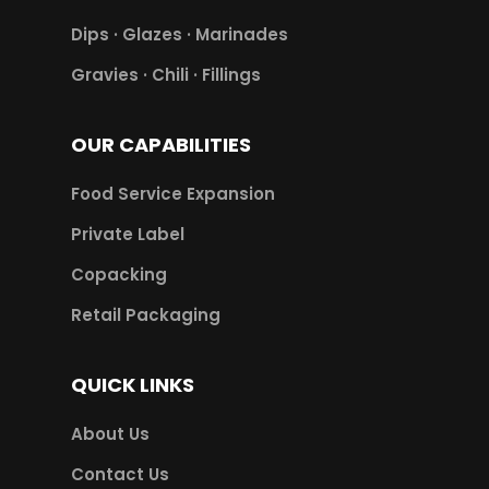
Dips · Glazes · Marinades
Gravies · Chili · Fillings
OUR CAPABILITIES
Food Service Expansion
Private Label
Copacking
Retail Packaging
QUICK LINKS
About Us
Contact Us