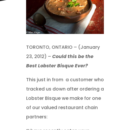
TORONTO, ONTARIO – (January
23, 2012) –
Could this be the
Best Lobster Bisque Ever?
This just in from a customer who
tracked us down after ordering a
Lobster Bisque we make for one
of our valued restaurant chain
partners: