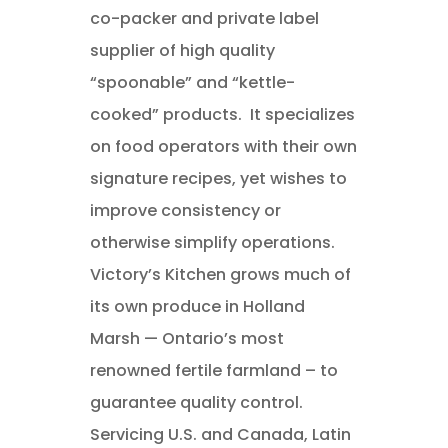
co-packer and private label
supplier of high quality
“spoonable” and “kettle-
cooked” products. It specializes
on food operators with their own
signature recipes, yet wishes to
improve consistency or
otherwise simplify operations.
Victory’s Kitchen grows much of
its own produce in Holland
Marsh — Ontario’s most
renowned fertile farmland – to
guarantee quality control.
Servicing U.S. and Canada, Latin