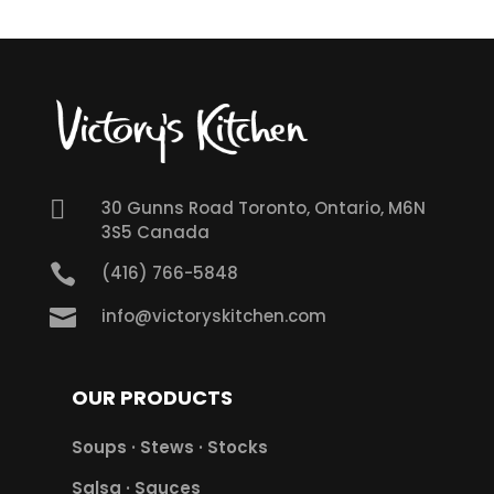

30 Gunns Road Toronto, Ontario, M6N
3S5 Canada

(416) 766-5848

info@victoryskitchen.com
OUR PRODUCTS
Soups · Stews · Stocks
Salsa · Sauces