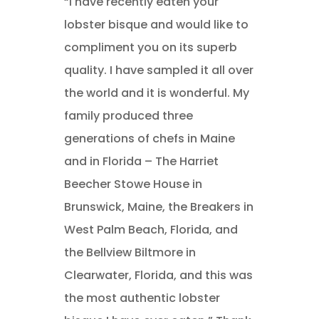
“I have recently eaten your
lobster bisque and would like to
compliment you on its superb
quality. I have sampled it all over
the world and it is wonderful. My
family produced three
generations of chefs in Maine
and in Florida – The Harriet
Beecher Stowe House in
Brunswick, Maine, the Breakers in
West Palm Beach, Florida, and
the Bellview Biltmore in
Clearwater, Florida, and this was
the most authentic lobster