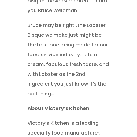
bisque I have ever eaten ” Thank
you Bruce Weigman!
Bruce may be right…the Lobster
Bisque we make just might be
the best one being made for our
food service industry. Lots of
cream, fabulous fresh taste, and
with Lobster as the 2nd
ingredient you just know it’s the
real thing…
About Victory’s Kitchen
Victory’s Kitchen is a leading
specialty food manufacturer,