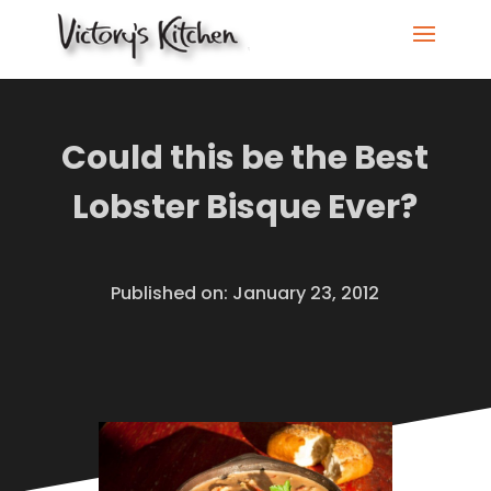
Could this be the Best
Lobster Bisque Ever?
Published on: January 23, 2012