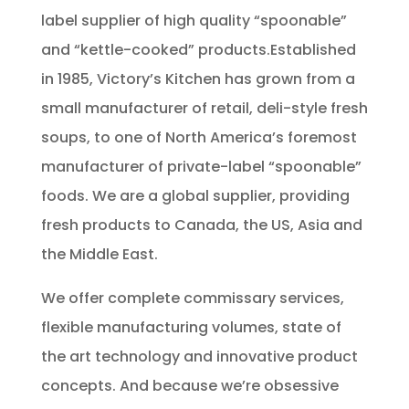
label supplier of high quality “spoonable”
and “kettle-cooked” products.Established
in 1985, Victory’s Kitchen has grown from a
small manufacturer of retail, deli-style fresh
soups, to one of North America’s foremost
manufacturer of private-label “spoonable”
foods. We are a global supplier, providing
fresh products to Canada, the US, Asia and
the Middle East.
We offer complete commissary services,
flexible manufacturing volumes, state of
the art technology and innovative product
concepts. And because we’re obsessive