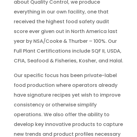
about Quality Control, we produce
everything in our own facility, one that
received the highest food safety audit
score ever given out in North America last
year by NSA/Cooke & Thurber – 100%. Our
Full Plant Certifications include SQF II, USDA,
CFIA, Seafood & Fisheries, Kosher, and Halal.
Our specific focus has been private-label
food production where operators already
have signature recipes yet wish to improve
consistency or otherwise simplify
operations. We also offer the ability to
develop key innovative products to capture
new trends and product profiles necessary