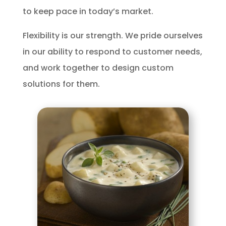
to keep pace in today’s market.
Flexibility is our strength. We pride ourselves
in our ability to respond to customer needs,
and work together to design custom
solutions for them.