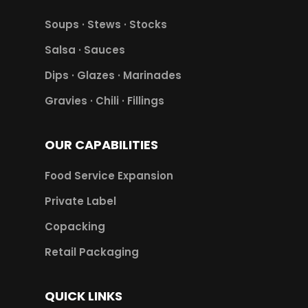
Soups · Stews · Stocks
Salsa · Sauces
Dips · Glazes · Marinades
Gravies · Chili · Fillings
OUR CAPABILITIES
Food Service Expansion
Private Label
Copacking
Retail Packaging
QUICK LINKS