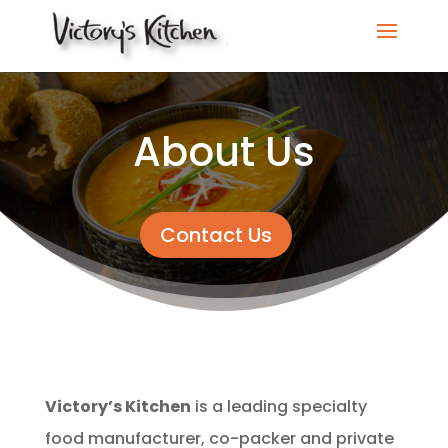
About Us
Contact Us
Victory’s Kitchen
is a leading specialty
food manufacturer, co-packer and private