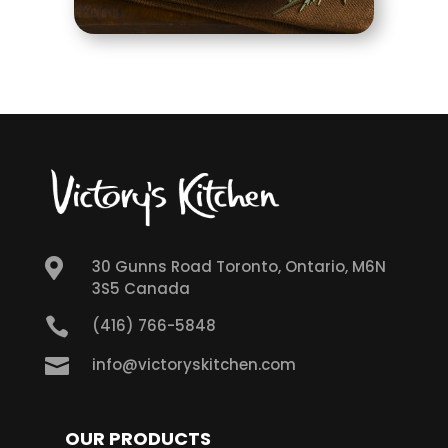

30 Gunns Road Toronto, Ontario, M6N
3S5 Canada

(416) 766-5848

info@victoryskitchen.com
OUR PRODUCTS