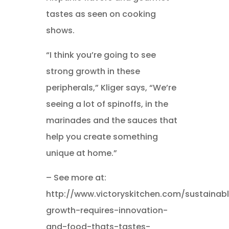
tastes as seen on cooking
shows.
“I think you’re going to see
strong growth in these
peripherals,” Kliger says, “We’re
seeing a lot of spinoffs, in the
marinades and the sauces that
help you create something
unique at home.”
– See more at:
http://www.victoryskitchen.com/sustainab
growth-requires-innovation-
and-food-thats-tastes-