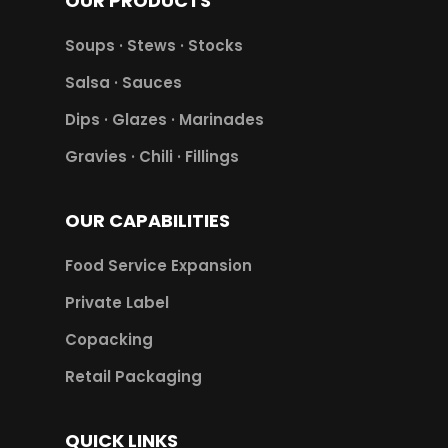
OUR PRODUCTS
Soups · Stews · Stocks
Salsa · Sauces
Dips · Glazes · Marinades
Gravies · Chili · Fillings
OUR CAPABILITIES
Food Service Expansion
Private Label
Copacking
Retail Packaging
QUICK LINKS