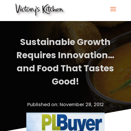
Sustainable Growth
Requires Innovation…
and Food That Tastes
Good!
Published on: November 28, 2012