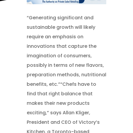
“Generating significant and
sustainable growth will likely
require an emphasis on
innovations that capture the
imagination of consumers,
possibly in terms of new flavors,
preparation methods, nutritional
benefits, etc.”“Chefs have to
find that right balance that
makes their new products
exciting,” says Allan Kliger,
President and CEO of Victory’s
Kitchen, a Toronto-based