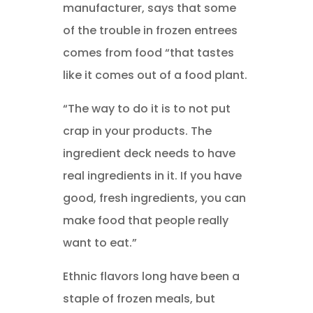
manufacturer, says that some
of the trouble in frozen entrees
comes from food “that tastes
like it comes out of a food plant.
“The way to do it is to not put
crap in your products. The
ingredient deck needs to have
real ingredients in it. If you have
good, fresh ingredients, you can
make food that people really
want to eat.”
Ethnic flavors long have been a
staple of frozen meals, but