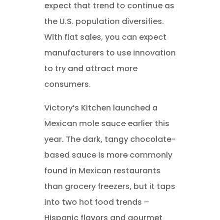
expect that trend to continue as
the U.S. population diversifies.
With flat sales, you can expect
manufacturers to use innovation
to try and attract more
consumers.
Victory’s Kitchen launched a
Mexican mole sauce earlier this
year. The dark, tangy chocolate-
based sauce is more commonly
found in Mexican restaurants
than grocery freezers, but it taps
into two hot food trends –
Hispanic flavors and gourmet