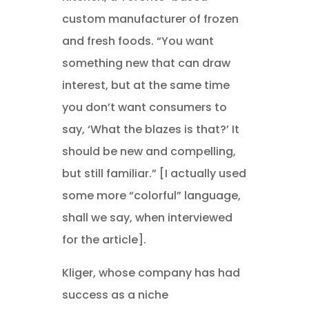
custom manufacturer of frozen
and fresh foods. “You want
something new that can draw
interest, but at the same time
you don’t want consumers to
say, ‘What the blazes is that?’ It
should be new and compelling,
but still familiar.” [I actually used
some more “colorful” language,
shall we say, when interviewed
for the article].
Kliger, whose company has had
success as a niche