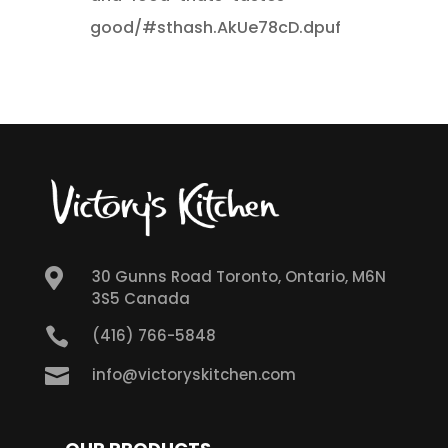
good/#sthash.AkUe78cD.dpuf

30 Gunns Road Toronto, Ontario, M6N
3S5 Canada

(416) 766-5848

info@victoryskitchen.com