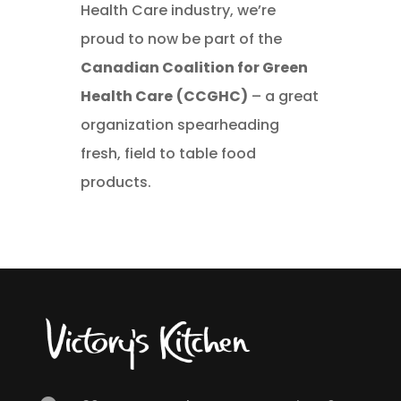
Health Care industry, we’re
proud to now be part of the
Canadian Coalition for Green
Health Care
(CCGHC)
– a great
organization spearheading
fresh, field to table food
products.