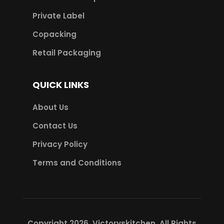
Private Label
Copacking
Retail Packaging
QUICK LINKS
About Us
Contact Us
Privacy Policy
Terms and Conditions
Copyright 2026.
Victoryskitchen
. All Rights