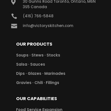

30 Gunns Road Toronto, Ontario, M6N
3S5 Canada

(416) 766-5848

info@victoryskitchen.com
OUR PRODUCTS
Soups · Stews · Stocks
Salsa · Sauces
Dips · Glazes · Marinades
Gravies · Chili · Fillings
OUR CAPABILITIES
Food Service Expansion