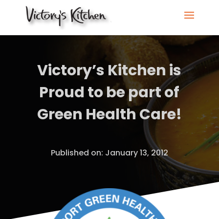
Victory’s Kitchen is
Proud to be part of
Green Health Care!
Published on: January 13, 2012