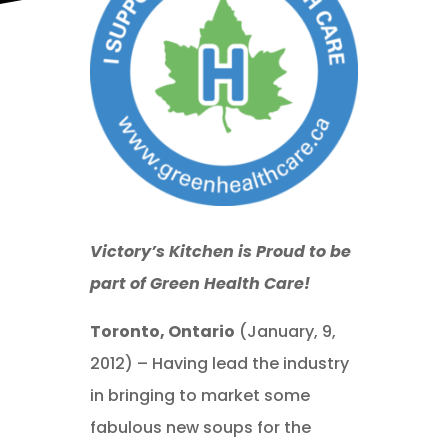
Victory’s Kitchen is Proud to be
part of Green Health Care!
Toronto, Ontario
(January, 9,
2012) – Having lead the industry
in bringing to market some
fabulous new soups for the