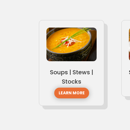
Soups | Stews |
Stocks
LEARN MORE