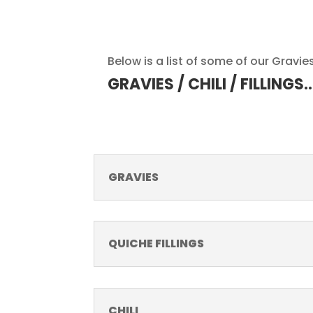
Below is a list of some of our Gravies,
GRAVIES / CHILI / FILLINGS
GRAVIES
QUICHE FILLINGS
CHILI