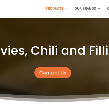
PRODUCTS
OUR BRANDS
C
vies, Chili and Fill
Contact Us