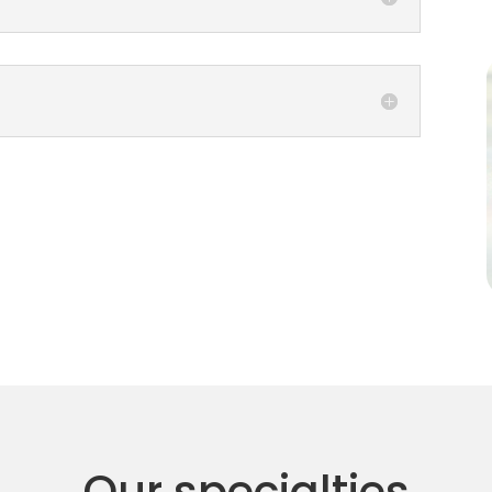
Our specialties