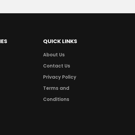
IES
QUICK LINKS
About Us
Contact Us
Privacy Policy
Terms and
Conditions