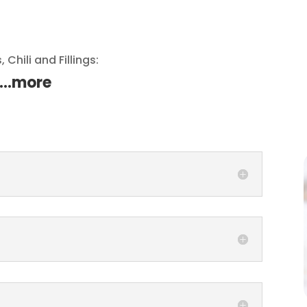
 Chili and Fillings:
…..more