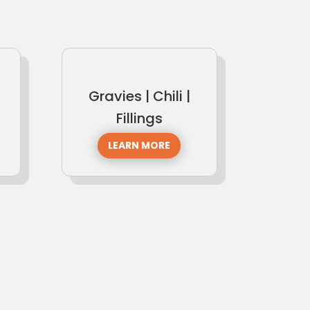
Gravies | Chili |
Fillings
LEARN MORE