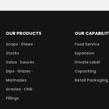
OUR PRODUCTS
OUR CAPABILIT
Soups · Stews ·
Food Service
Stocks
Expansion
Salsa · Sauces
Private Label
Dips · Glazes ·
Copacking
Marinades
Retail Packaging
Gravies · Chili ·
Fillings