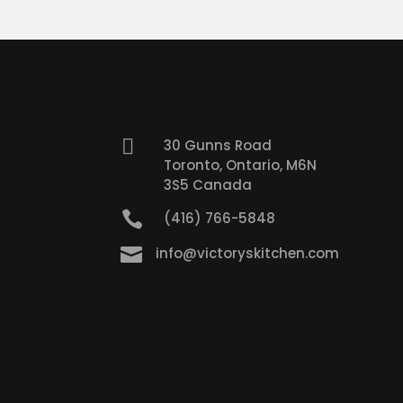

30 Gunns Road
Toronto, Ontario, M6N
3S5 Canada

(416) 766-5848

info@victoryskitchen.com