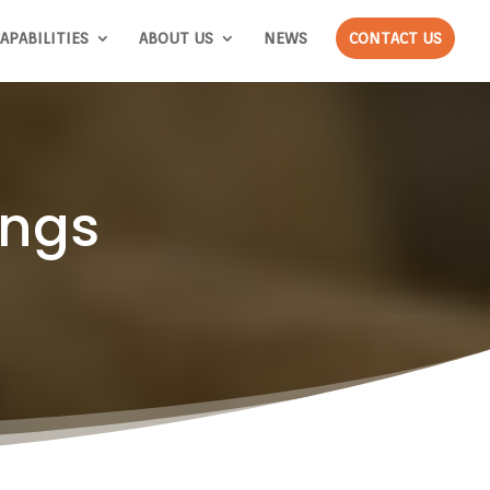
APABILITIES
ABOUT US
NEWS
CONTACT US
ings