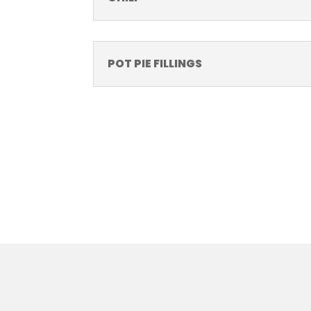
POT PIE FILLINGS