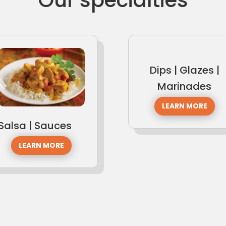
Dips | Glazes |
Marinades
LEARN MORE
Salsa | Sauces
LEARN MORE