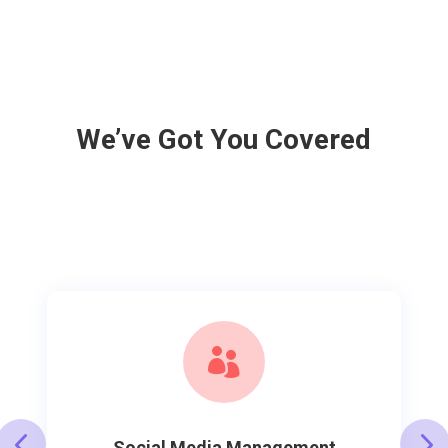
We’ve Got You Covered

Social Media Management