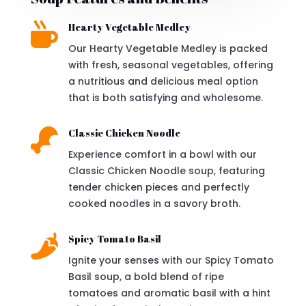

Hearty Vegetable Medley
Our Hearty Vegetable Medley is packed
with fresh, seasonal vegetables, offering
a nutritious and delicious meal option
that is both satisfying and wholesome.

Classic Chicken Noodle
Experience comfort in a bowl with our
Classic Chicken Noodle soup, featuring
tender chicken pieces and perfectly
cooked noodles in a savory broth.

Spicy Tomato Basil
Ignite your senses with our Spicy Tomato
Basil soup, a bold blend of ripe
tomatoes and aromatic basil with a hint