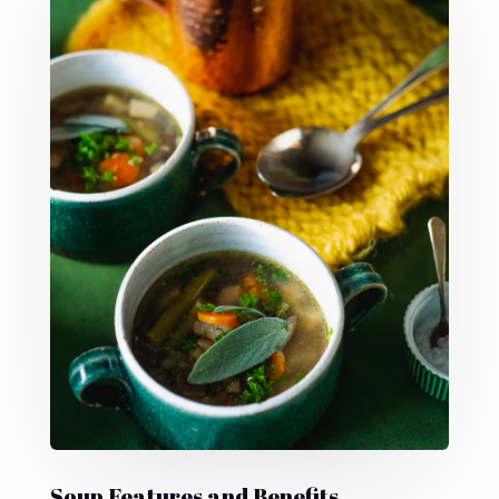
Soup Features and Benefits