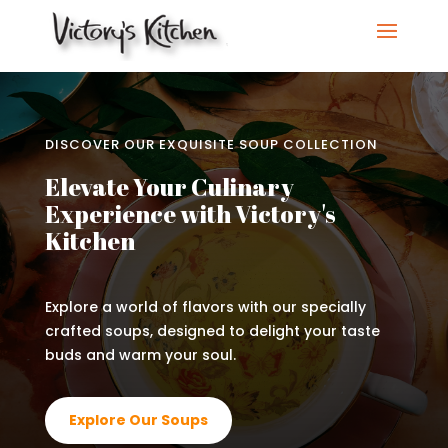
DISCOVER OUR EXQUISITE SOUP COLLECTION
Elevate Your Culinary
Experience with Victory's
Kitchen
Explore a world of flavors with our specially
crafted soups, designed to delight your taste
buds and warm your soul.
Explore Our Soups