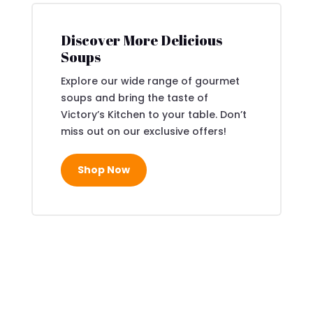
Discover More Delicious
Soups
Explore our wide range of gourmet
soups and bring the taste of
Victory’s Kitchen to your table. Don’t
miss out on our exclusive offers!
Shop Now