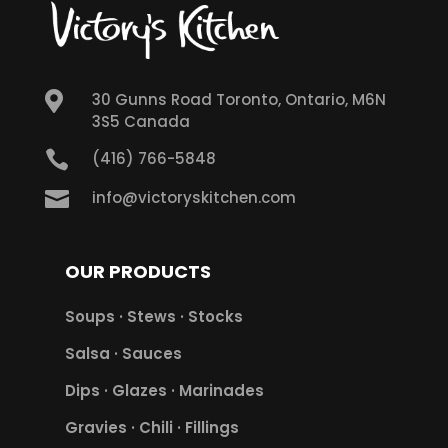

30 Gunns Road Toronto, Ontario, M6N
3S5 Canada

(416) 766-5848

info@victoryskitchen.com
OUR PRODUCTS
Soups · Stews · Stocks
Salsa · Sauces
Dips · Glazes · Marinades
Gravies · Chili · Fillings