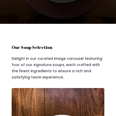
Our Soup Selection
Delight in our curated image carousel featuring
four of our signature soups, each crafted with
the finest ingredients to ensure a rich and
satisfying taste experience.