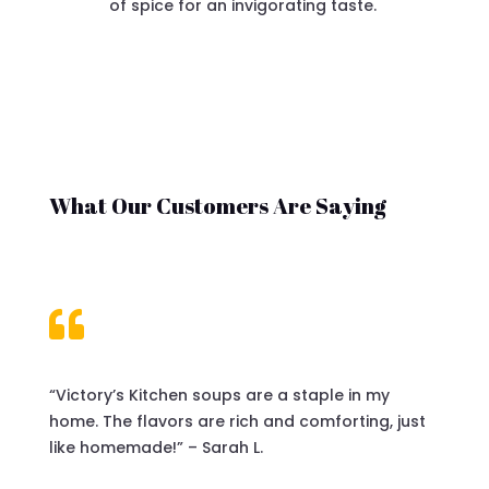
of spice for an invigorating taste.
What Our Customers Are Saying

“Victory’s Kitchen soups are a staple in my
home. The flavors are rich and comforting, just
like homemade!” – Sarah L.