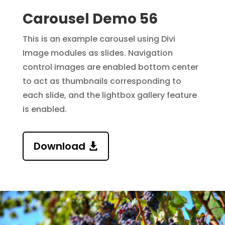
Carousel Demo 56
This is an example carousel using Divi
Image modules as slides.
Navigation
control images are enabled bottom center
to act as thumbnails corresponding to
each slide,
and the lightbox gallery feature
is enabled.
Download