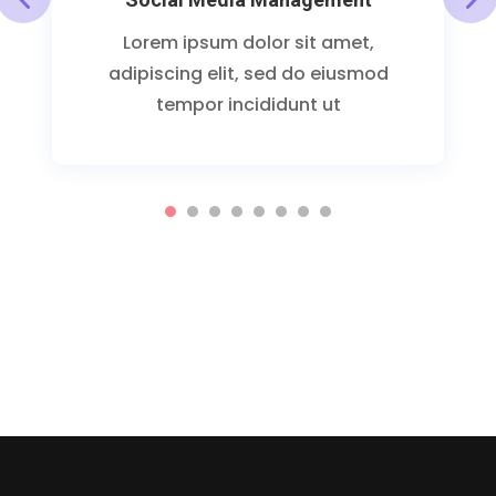
Lorem ipsum dolor sit amet,
adipiscing elit, sed do eiusmod
tempor incididunt ut