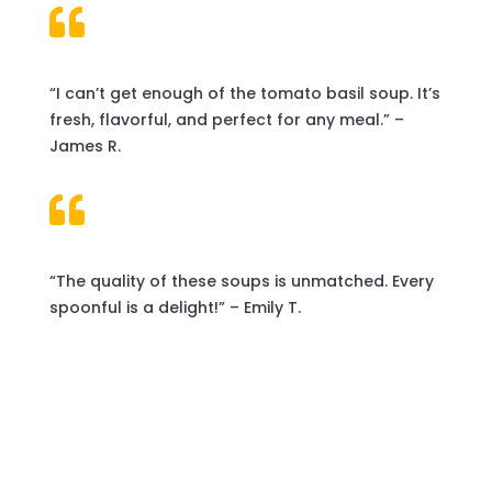

“I can’t get enough of the tomato basil soup. It’s
fresh, flavorful, and perfect for any meal.” –
James R.

“The quality of these soups is unmatched. Every
spoonful is a delight!” – Emily T.