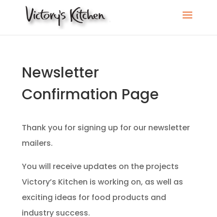
Newsletter
Confirmation Page
Thank you for signing up for our newsletter
mailers.
You will receive updates on the projects
Victory’s Kitchen is working on, as well as
exciting ideas for food products and
industry success.