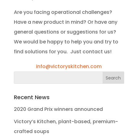
Are you facing operational challenges?
Have a new product in mind? Or have any
general questions or suggestions for us?
We would be happy to help you and try to
find solutions for you. Just contact us!
info@victoryskitchen.com
Recent News
2020 Grand Prix winners announced
Victory’s Kitchen, plant-based, premium-
crafted soups