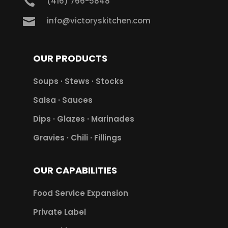

(416) 766-5848

info@victoryskitchen.com
OUR PRODUCTS
Soups · Stews · Stocks
Salsa · Sauces
Dips · Glazes · Marinades
Gravies · Chili · Fillings
OUR CAPABILITIES
Food Service Expansion
Private Label