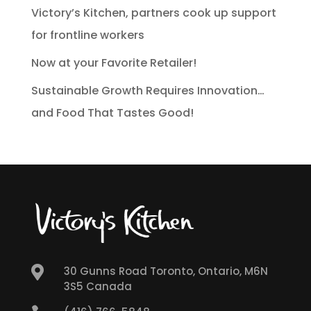
Victory’s Kitchen, partners cook up support
for frontline workers
Now at your Favorite Retailer!
Sustainable Growth Requires Innovation…
and Food That Tastes Good!

30 Gunns Road Toronto, Ontario, M6N
3S5 Canada