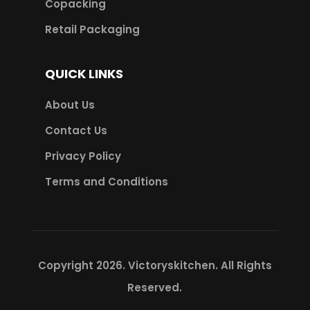
Copacking
Retail Packaging
QUICK LINKS
About Us
Contact Us
Privacy Policy
Terms and Conditions
Copyright 2026.
Victoryskitchen
. All Rights
Reserved.