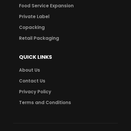
Food Service Expansion
Private Label
Copacking
Retail Packaging
QUICK LINKS
About Us
Contact Us
Privacy Policy
Terms and Conditions