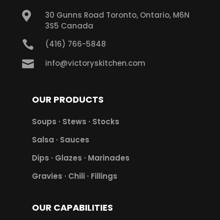

30 Gunns Road Toronto, Ontario, M6N
3S5 Canada

(416) 766-5848

info@victoryskitchen.com
OUR PRODUCTS
Soups · Stews · Stocks
Salsa · Sauces
Dips · Glazes · Marinades
Gravies · Chili · Fillings
OUR CAPABILITIES