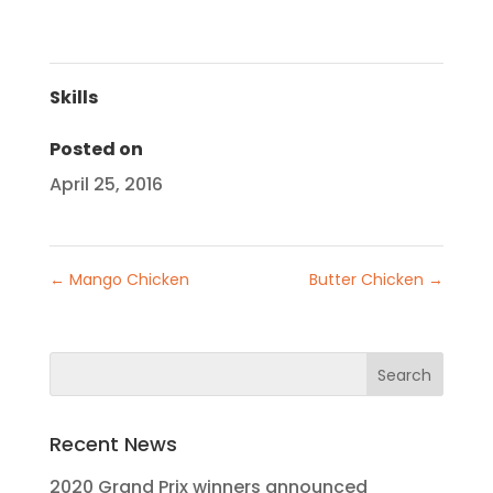
Skills
Posted on
April 25, 2016
←
Mango Chicken
Butter Chicken
→
Recent News
2020 Grand Prix winners announced