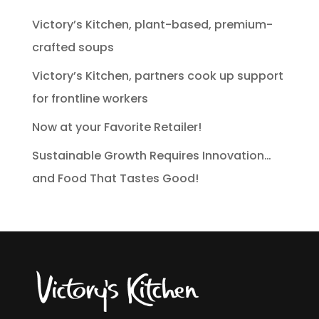
Victory’s Kitchen, plant-based, premium-
crafted soups
Victory’s Kitchen, partners cook up support
for frontline workers
Now at your Favorite Retailer!
Sustainable Growth Requires Innovation…
and Food That Tastes Good!