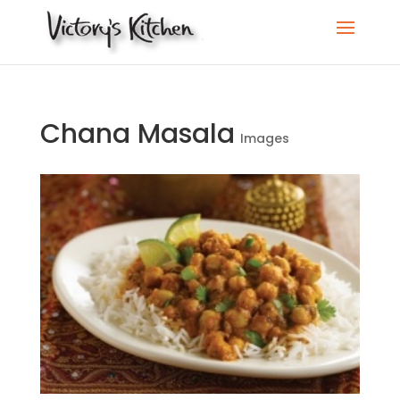
Chana Masala
Images