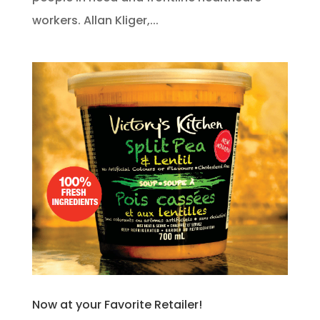
workers. Allan Kliger,...
Now at your Favorite Retailer!