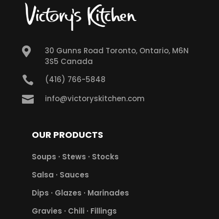

30 Gunns Road Toronto, Ontario, M6N
3S5 Canada

(416) 766-5848

info@victoryskitchen.com
OUR PRODUCTS
Soups · Stews · Stocks
Salsa · Sauces
Dips · Glazes · Marinades
Gravies · Chili · Fillings