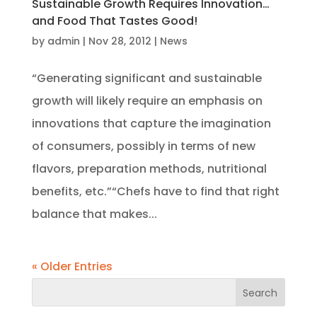
Sustainable Growth Requires Innovation…
and Food That Tastes Good!
by
admin
|
Nov 28, 2012
|
News
“Generating significant and sustainable
growth will likely require an emphasis on
innovations that capture the imagination
of consumers, possibly in terms of new
flavors, preparation methods, nutritional
benefits, etc.”“Chefs have to find that right
balance that makes...
« Older Entries