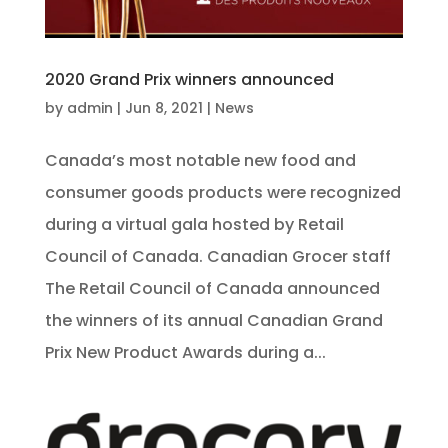
2020 Grand Prix winners announced
by
admin
|
Jun 8, 2021
|
News
Canada’s most notable new food and
consumer goods products were recognized
during a virtual gala hosted by Retail
Council of Canada. Canadian Grocer staff
The Retail Council of Canada announced
the winners of its annual Canadian Grand
Prix New Product Awards during a...