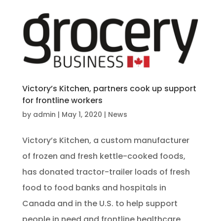
Victory’s Kitchen, partners cook up support
for frontline workers
by
admin
|
May 1, 2020
|
News
Victory’s Kitchen, a custom manufacturer
of frozen and fresh kettle-cooked foods,
has donated tractor-trailer loads of fresh
food to food banks and hospitals in
Canada and in the U.S. to help support
people in need and frontline healthcare