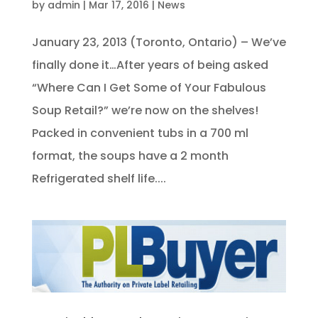
by
admin
|
Mar 17, 2016
|
News
January 23, 2013 (Toronto, Ontario) – We’ve
finally done it…After years of being asked
“Where Can I Get Some of Your Fabulous
Soup Retail?” we’re now on the shelves!
Packed in convenient tubs in a 700 ml
format, the soups have a 2 month
Refrigerated shelf life....