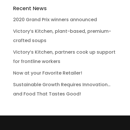
Recent News
2020 Grand Prix winners announced
Victory’s Kitchen, plant-based, premium-
crafted soups
Victory’s Kitchen, partners cook up support
for frontline workers
Now at your Favorite Retailer!
Sustainable Growth Requires Innovation…
and Food That Tastes Good!