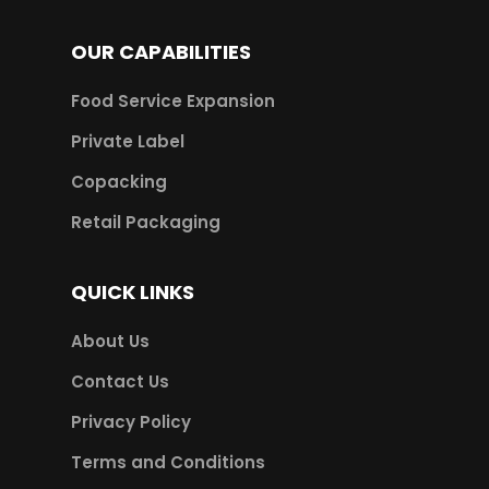
OUR CAPABILITIES
Food Service Expansion
Private Label
Copacking
Retail Packaging
QUICK LINKS
About Us
Contact Us
Privacy Policy
Terms and Conditions