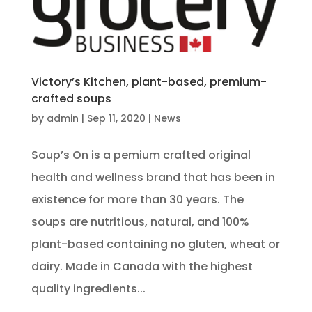
Victory’s Kitchen, plant-based, premium-
crafted soups
by
admin
|
Sep 11, 2020
|
News
Soup’s On is a pemium crafted original
health and wellness brand that has been in
existence for more than 30 years. The
soups are nutritious, natural, and 100%
plant-based containing no gluten, wheat or
dairy. Made in Canada with the highest
quality ingredients...