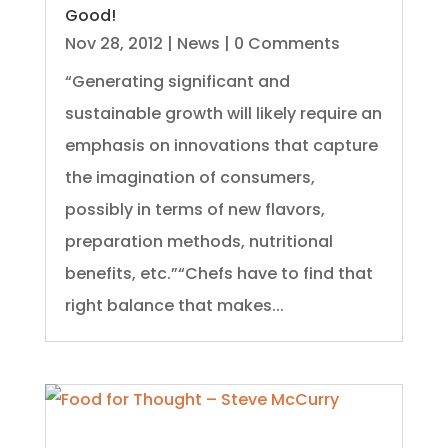
Good!
Nov 28, 2012
|
News
| 0 Comments
“Generating significant and
sustainable growth will likely require an
emphasis on innovations that capture
the imagination of consumers,
possibly in terms of new flavors,
preparation methods, nutritional
benefits, etc.”“Chefs have to find that
right balance that makes...