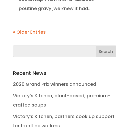
poutine gravy ,we knew it had...
« Older Entries
Recent News
2020 Grand Prix winners announced
Victory’s Kitchen, plant-based, premium-
crafted soups
Victory’s Kitchen, partners cook up support
for frontline workers