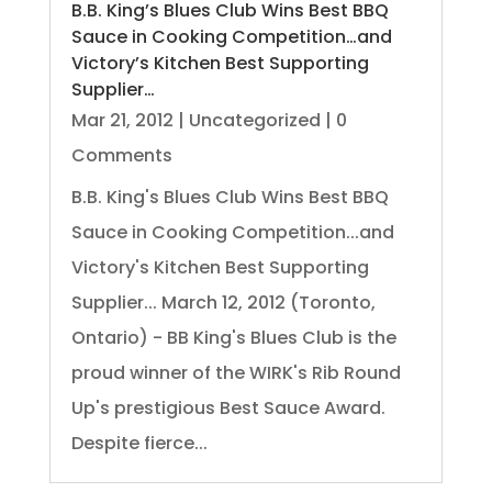
B.B. King’s Blues Club Wins Best BBQ
Sauce in Cooking Competition…and
Victory’s Kitchen Best Supporting
Supplier…
Mar 21, 2012
|
Uncategorized
| 0
Comments
B.B. King's Blues Club Wins Best BBQ
Sauce in Cooking Competition...and
Victory's Kitchen Best Supporting
Supplier... March 12, 2012 (Toronto,
Ontario) - BB King's Blues Club is the
proud winner of the WIRK's Rib Round
Up's prestigious Best Sauce Award.
Despite fierce...