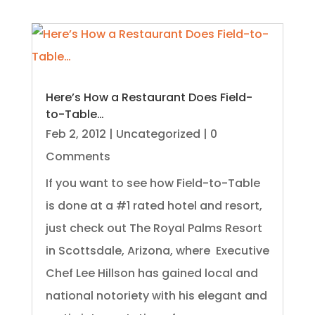
Here’s How a Restaurant Does Field-
to-Table…
Feb 2, 2012
|
Uncategorized
| 0
Comments
If you want to see how Field-to-Table
is done at a #1 rated hotel and resort,
just check out The Royal Palms Resort
in Scottsdale, Arizona, where Executive
Chef Lee Hillson has gained local and
national notoriety with his elegant and