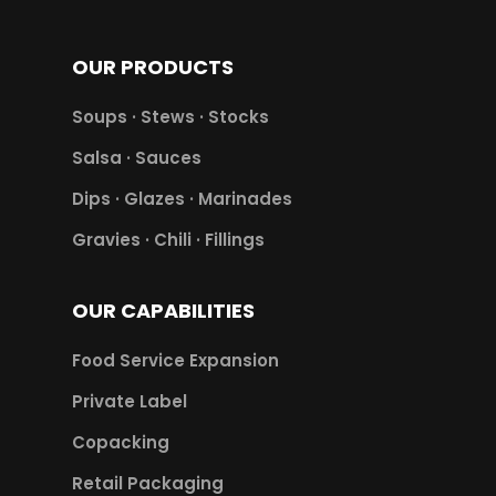
OUR PRODUCTS
Soups · Stews · Stocks
Salsa · Sauces
Dips · Glazes · Marinades
Gravies · Chili · Fillings
OUR CAPABILITIES
Food Service Expansion
Private Label
Copacking
Retail Packaging