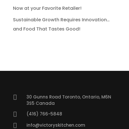
Now at your Favorite Retailer!
Sustainable Growth Requires Innovation…
and Food That Tastes Good!

30 Gunns Road Toronto, Ontario, M6N
3S5 Canada

(416) 766-5848

info@victoryskitchen.com