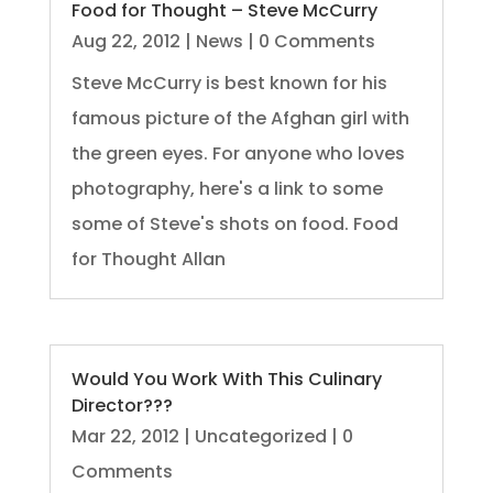
Food for Thought – Steve McCurry
Aug 22, 2012
|
News
| 0 Comments
Steve McCurry is best known for his
famous picture of the Afghan girl with
the green eyes. For anyone who loves
photography, here's a link to some
some of Steve's shots on food. Food
for Thought Allan
Would You Work With This Culinary
Director???
Mar 22, 2012
|
Uncategorized
| 0
Comments