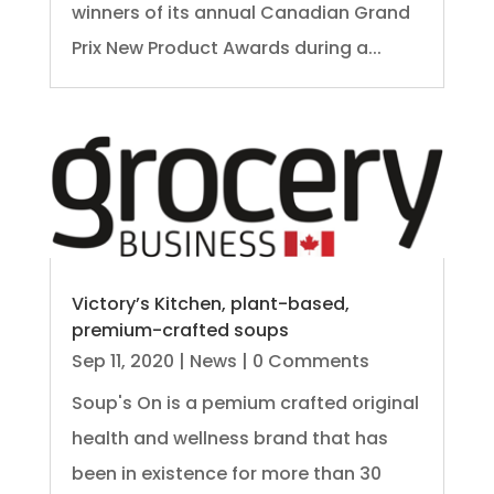
winners of its annual Canadian Grand
Prix New Product Awards during a...
Victory’s Kitchen, plant-based,
premium-crafted soups
Sep 11, 2020
|
News
| 0 Comments
Soup's On is a pemium crafted original
health and wellness brand that has
been in existence for more than 30