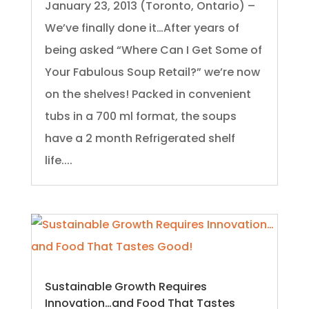
January 23, 2013 (Toronto, Ontario) –
We’ve finally done it…After years of
being asked “Where Can I Get Some of
Your Fabulous Soup Retail?” we’re now
on the shelves! Packed in convenient
tubs in a 700 ml format, the soups
have a 2 month Refrigerated shelf
life....
Sustainable Growth Requires
Innovation…and Food That Tastes