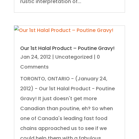
rustic interpretation of...
Our 1st Halal Product – Poutine Gravy!
Jan 24, 2012
|
Uncategorized
| 0
Comments
TORONTO, ONTARIO - (January 24,
2012) - Our 1st Halal Product - Poutine
Gravy! It just doesn't get more
Canadian than poutine, eh? So when
one of Canada's leading fast food
chains approached us to see if we
could help them with a fabulous