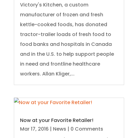
Victory's Kitchen, a custom
manufacturer of frozen and fresh
kettle-cooked foods, has donated
tractor-trailer loads of fresh food to
food banks and hospitals in Canada
and in the U.S. to help support people
in need and frontline healthcare
workers. Allan Kliger,...
Now at your Favorite Retailer!
Mar 17, 2016
|
News
| 0 Comments