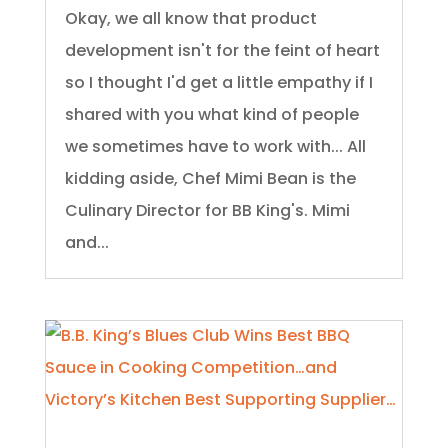
Okay, we all know that product
development isn't for the feint of heart
so I thought I'd get a little empathy if I
shared with you what kind of people
we sometimes have to work with... All
kidding aside, Chef Mimi Bean is the
Culinary Director for BB King's. Mimi
and...