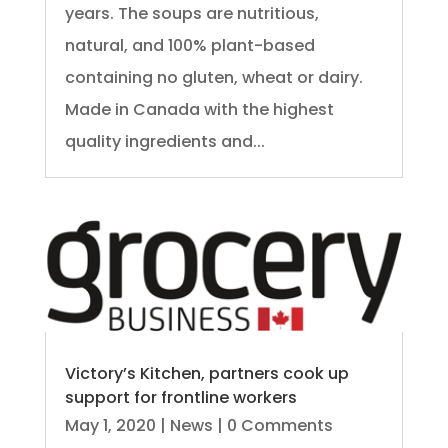
years. The soups are nutritious,
natural, and 100% plant-based
containing no gluten, wheat or dairy.
Made in Canada with the highest
quality ingredients and...
Victory’s Kitchen, partners cook up
support for frontline workers
May 1, 2020
|
News
| 0 Comments