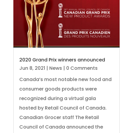
2020 Grand Prix winners announced
Jun 8, 2021
|
News
| 0 Comments
Canada’s most notable new food and
consumer goods products were
recognized during a virtual gala
hosted by Retail Council of Canada.
Canadian Grocer staff The Retail
Council of Canada announced the