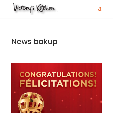
News bakup