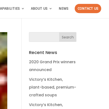
APABILITIES
ABOUT US
NEWS
CONTACT US
Recent News
2020 Grand Prix winners
announced
Victory’s Kitchen,
plant-based, premium-
crafted soups
Victory’s Kitchen,