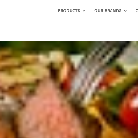
PRODUCTS
OUR BRANDS
C