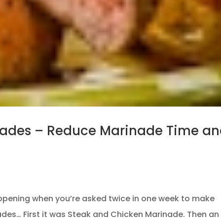
nades – Reduce Marinade Time a
ppening when you’re asked twice in one week to make
nades… First it was Steak and Chicken Marinade. Then an