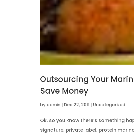
Outsourcing Your Mari
Save Money
by
admin
|
Dec 22, 2011
|
Uncategorized
Ok, so you know there’s something ha
signature, private label, protein mari