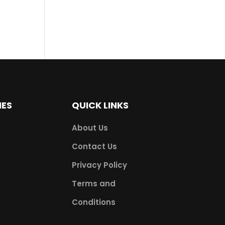
IES
QUICK LINKS
About Us
Contact Us
Privacy Policy
Terms and
Conditions