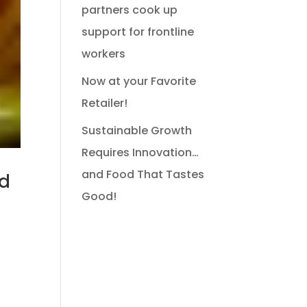
partners cook up
support for frontline
workers
Now at your Favorite
Retailer!
Sustainable Growth
Requires Innovation…
and Food That Tastes
nd
Good!