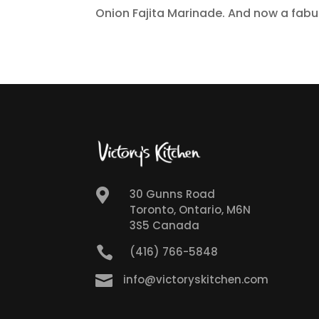
Onion Fajita Marinade. And now a fabul

30 Gunns Road
Toronto, Ontario, M6N
3S5 Canada

(416) 766-5848

info@victoryskitchen.com