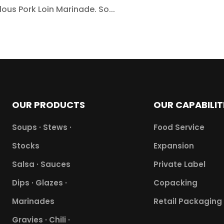
ous Pork Loin Marinade. So...
OUR PRODUCTS
OUR CAPABILIT
Soups · Stews ·
Food Service
Stocks
Expansion
Salsa · Sauces
Private Label
Dips · Glazes ·
Copacking
Marinades
Retail Packaging
Gravies · Chili ·