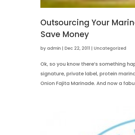
Outsourcing Your Mari
Save Money
by
admin
|
Dec 22, 2011
|
Uncategorized
Ok, so you know there’s something ha
signature, private label, protein mari
Onion Fajita Marinade. And now a fabul