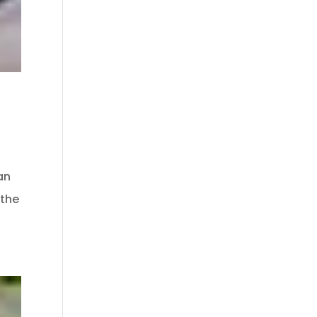
an
 the