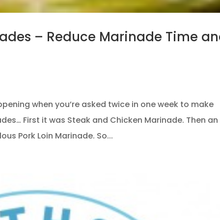
nades – Reduce Marinade Time a
ppening when you’re asked twice in one week to make
nades… First it was Steak and Chicken Marinade. Then an
ous Pork Loin Marinade. So...