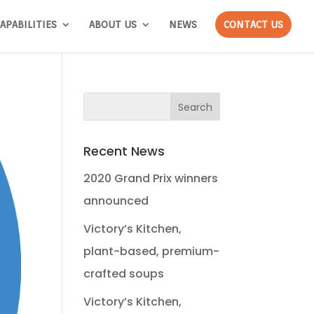
APABILITIES
ABOUT US
NEWS
CONTACT US
Recent News
2020 Grand Prix winners
announced
Victory’s Kitchen,
plant-based, premium-
crafted soups
Victory’s Kitchen,