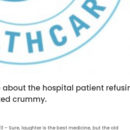
about the hospital patient refusi
sted crummy.
– Sure, laughter is the best medicine, but the old