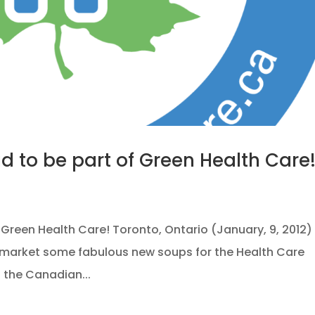
ud to be part of Green Health Care
f Green Health Care! Toronto, Ontario (January, 9, 2012)
to market some fabulous new soups for the Health Care
f the Canadian...