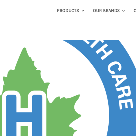
PRODUCTS
OUR BRANDS
C