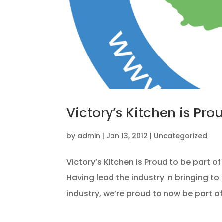
Victory’s Kitchen is Pro
by
admin
|
Jan 13, 2012
|
Uncategorized
Victory’s Kitchen is Proud to be part o
Having lead the industry in bringing 
industry, we’re proud to now be part o