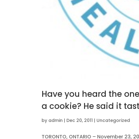
Have you heard the one 
a cookie? He said it ta
by
admin
|
Dec 20, 2011
|
Uncategorized
TORONTO, ONTARIO – November 23, 2011 