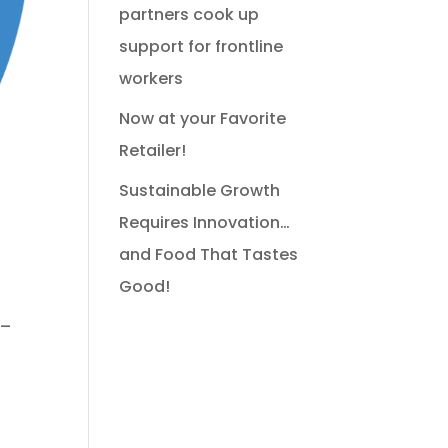
partners cook up
support for frontline
workers
Now at your Favorite
Retailer!
Sustainable Growth
!
Requires Innovation…
and Food That Tastes
Good!
 –