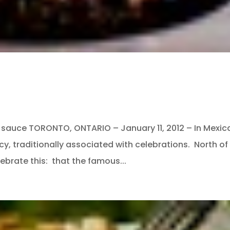
e” sauce TORONTO, ONTARIO – January 11, 2012 – In Mexic
cy, traditionally associated with celebrations. North of
ebrate this: that the famous...