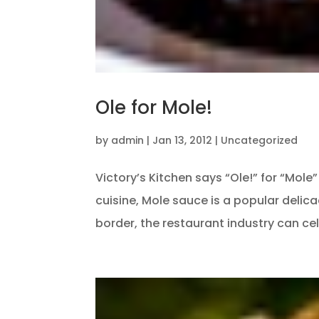
Ole for Mole!
by
admin
|
Jan 13, 2012
|
Uncategorized
Victory’s Kitchen says “Ole!” for “Mol
cuisine, Mole sauce is a popular delica
border, the restaurant industry can cel